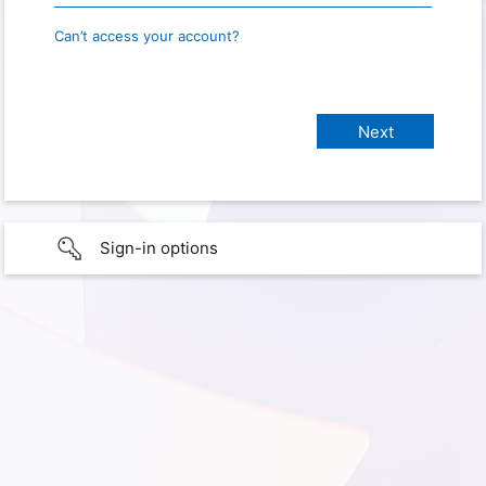
Can’t access your account?
Sign-in options