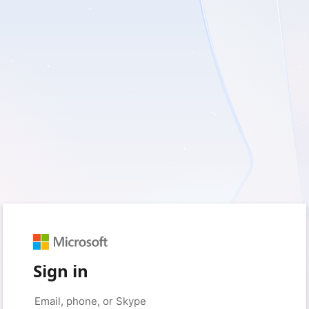
Sign in