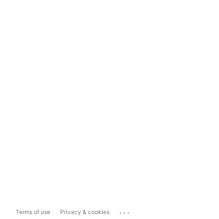
...
Terms of use
Privacy & cookies