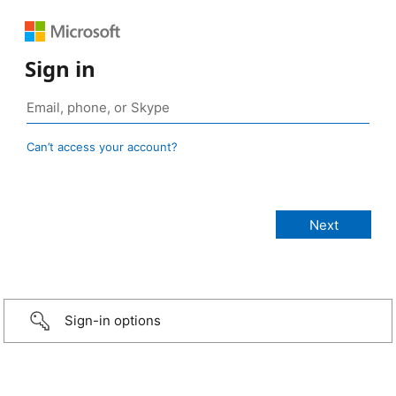
Sign in
Can’t access your account?
Sign-in options