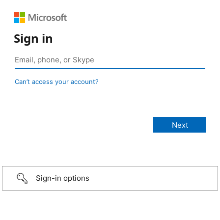
Sign in
Can’t access your account?
Sign-in options