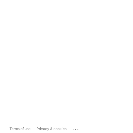
...
Terms of use
Privacy & cookies