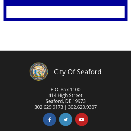
City Of Seaford
P.O. Box 1100
414 High Street
Seaford, DE 19973
302.629.9173 | 302.629.9307