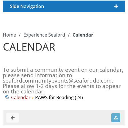
Side Navigation
Home
/
Experience Seaford
/
Calendar
CALENDAR
To submit a community event on our calendar,
please send information to
seafordcommunityevents@seafordde.com
.
Please allow 1-2 days for the events to appear
on the calendar.
Calendar
PAWS for Reading (24)