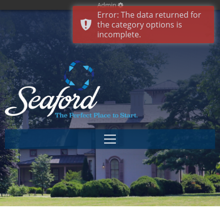
Admin
Error: The data returned for
the category options is
incomplete.