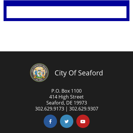
City Of Seaford
P.O. Box 1100
414 High Street
Seaford, DE 19973
302.629.9173 | 302.629.9307