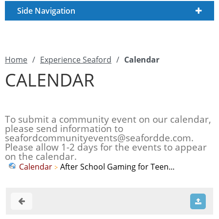
Side Navigation
Home
/
Experience Seaford
/
Calendar
CALENDAR
To submit a community event on our calendar,
please send information to
seafordcommunityevents@seafordde.com
.
Please allow 1-2 days for the events to appear
on the calendar.
Calendar
After School Gaming for Teen...