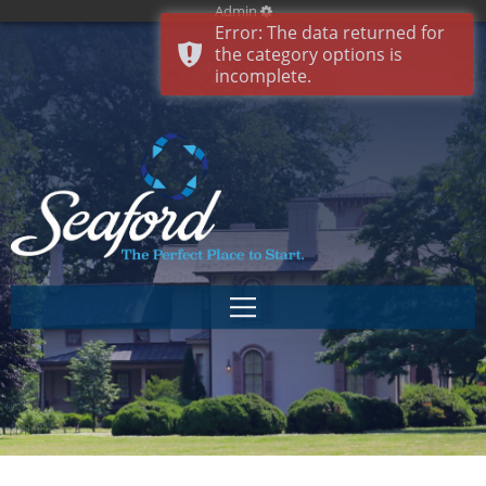
Admin
Error: The data returned for
the category options is
incomplete.