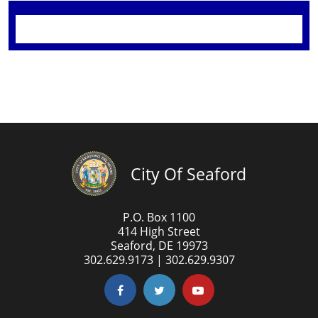
City Of Seaford
P.O. Box 1100
414 High Street
Seaford, DE 19973
302.629.9173 | 302.629.9307