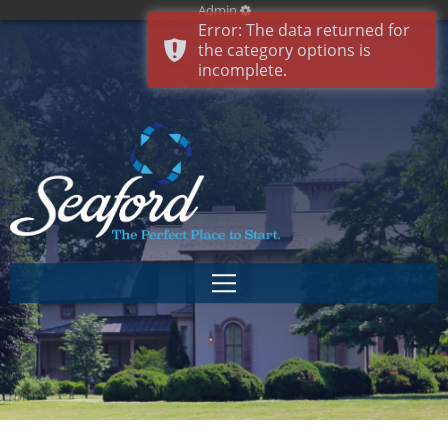
Admin
Error: The data returned for
the category options is
incomplete.