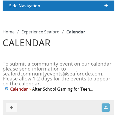
Side Navigation
Home
/
Experience Seaford
/
Calendar
CALENDAR
To submit a community event on our calendar,
please send information to
seafordcommunityevents@seafordde.com
.
Please allow 1-2 days for the events to appear
on the calendar.
Calendar
After School Gaming for Teen...