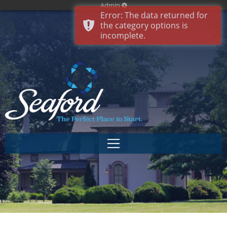
Admin
Error: The data returned for
the category options is
incomplete.