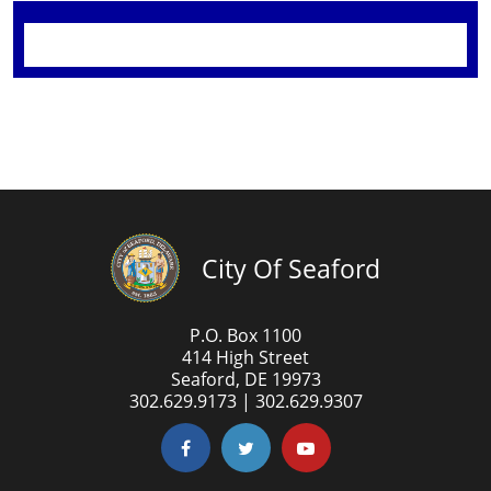
City Of Seaford
P.O. Box 1100
414 High Street
Seaford, DE 19973
302.629.9173 | 302.629.9307