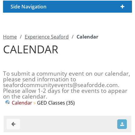
Side Navigation
Home
/
Experience Seaford
/
Calendar
CALENDAR
To submit a community event on our calendar,
please send information to
seafordcommunityevents@seafordde.com
.
Please allow 1-2 days for the events to appear
on the calendar.
Calendar
GED Classes (35)