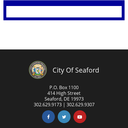
City Of Seaford
P.O. Box 1100
414 High Street
Seaford, DE 19973
302.629.9173 | 302.629.9307