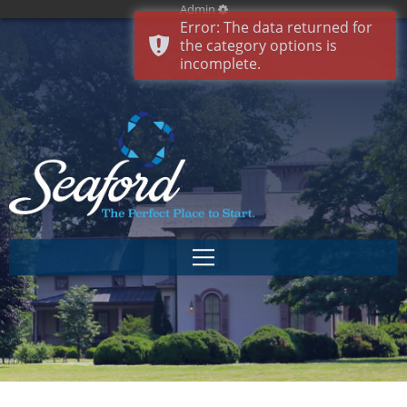
Admin
Error: The data returned for
the category options is
incomplete.