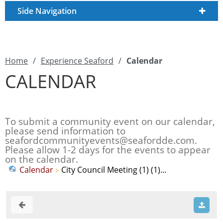
Side Navigation
Home
/
Experience Seaford
/
Calendar
CALENDAR
To submit a community event on our calendar,
please send information to
seafordcommunityevents@seafordde.com
.
Please allow 1-2 days for the events to appear
on the calendar.
Calendar
City Council Meeting (1) (1)...