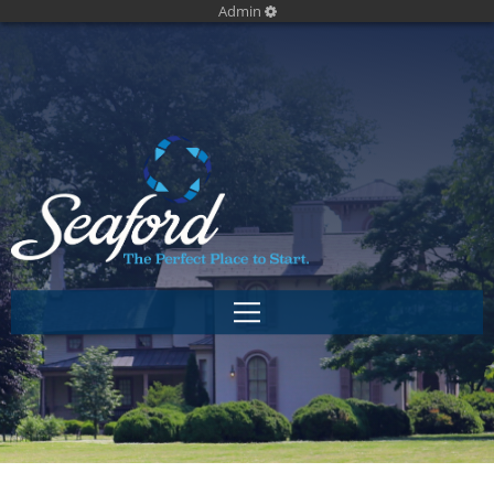
Admin