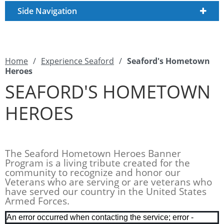
Side Navigation
Home
/
Experience Seaford
/
Seaford's Hometown
Heroes
SEAFORD'S HOMETOWN
HEROES
The Seaford Hometown Heroes Banner
Program is a living tribute created for the
community to recognize and honor our
Veterans who are serving or are veterans who
have served our country in the United States
Armed Forces.
An error occurred when contacting the service; error -