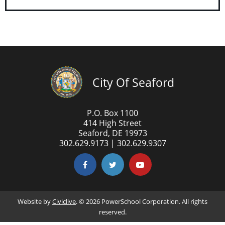
City Of Seaford
P.O. Box 1100
414 High Street
Seaford, DE 19973
302.629.9173 | 302.629.9307
Website by
Civiclive
. ©
2026 PowerSchool Corporation. All rights
reserved.