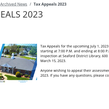
Archived News
/
Tax Appeals 2023
EALS 2023
Tax Appeals for the upcoming July 1, 2023 
starting at 7:00 P.M. and ending at 8:00 P
inspection at Seaford District Library, 600
March 15, 2023.
Anyone wishing to appeal their assessmen
2023. If you have any questions, please 