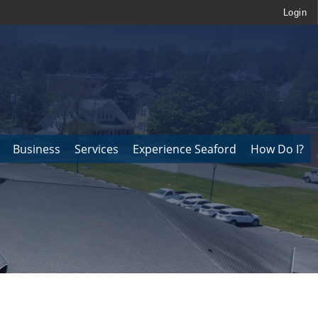
Login
Business
Services
Experience Seaford
How Do I?