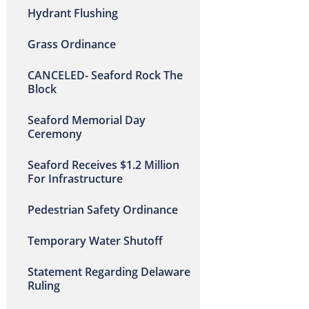
Hydrant Flushing
Grass Ordinance
CANCELED- Seaford Rock The
Block
Seaford Memorial Day
Ceremony
Seaford Receives $1.2 Million
For Infrastructure
Pedestrian Safety Ordinance
Temporary Water Shutoff
Statement Regarding Delaware
Ruling