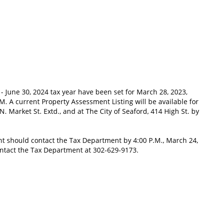
- June 30, 2024 tax year have been set for March 28, 2023,
.M. A current Property Assessment Listing will be available for
 N. Market St. Extd., and at The City of Seaford, 414 High St. by
t should contact the Tax Department by 4:00 P.M., March 24,
contact the Tax Department at 302-629-9173.