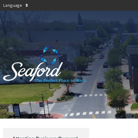
Language