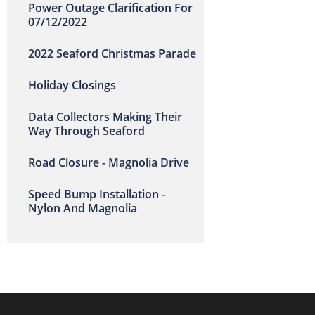
Power Outage Clarification For
07/12/2022
2022 Seaford Christmas Parade
Holiday Closings
Data Collectors Making Their
Way Through Seaford
Road Closure - Magnolia Drive
Speed Bump Installation -
Nylon And Magnolia