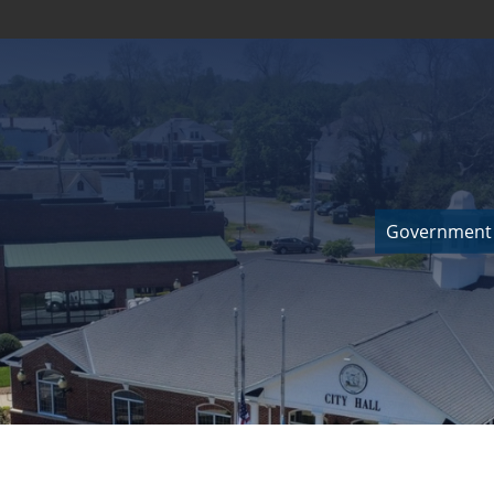
Government