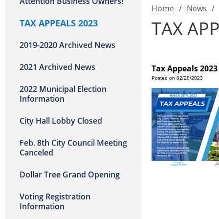
Attention Business Owners!
Home
/
News
/
TAX APP
TAX APPEALS 2023
2019-2020 Archived News
2021 Archived News
Tax Appeals 2023
Posted on 02/28/2023
2022 Municipal Election
Information
City Hall Lobby Closed
Feb. 8th City Council Meeting
Canceled
Dollar Tree Grand Opening
Voting Registration
Information