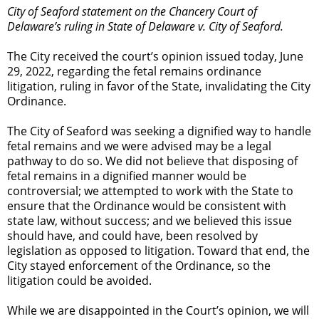
City of Seaford statement on the Chancery Court of
Delaware’s ruling in State of Delaware v. City of Seaford.
The City received the court’s opinion issued today, June
29, 2022, regarding the fetal remains ordinance
litigation, ruling in favor of the State, invalidating the City
Ordinance.
The City of Seaford was seeking a dignified way to handle
fetal remains and we were advised may be a legal
pathway to do so. We did not believe that disposing of
fetal remains in a dignified manner would be
controversial; we attempted to work with the State to
ensure that the Ordinance would be consistent with
state law, without success; and we believed this issue
should have, and could have, been resolved by
legislation as opposed to litigation. Toward that end, the
City stayed enforcement of the Ordinance, so the
litigation could be avoided.
While we are disappointed in the Court’s opinion, we will