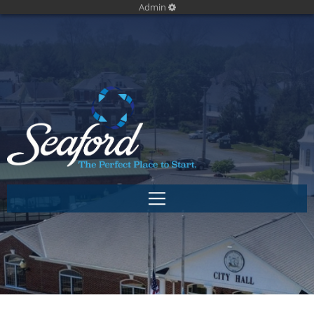
Admin