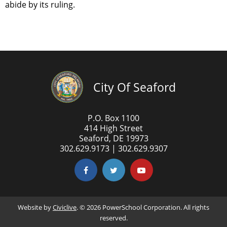
abide by its ruling.
City Of Seaford
P.O. Box 1100
414 High Street
Seaford, DE 19973
302.629.9173 | 302.629.9307
Website by
Civiclive
. ©
2026 PowerSchool Corporation. All rights
reserved.