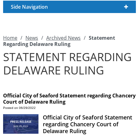
Side Navigation
Home
/
News
/
Archived News
/
Statement
Regarding Delaware Ruling
STATEMENT REGARDING
DELAWARE RULING
Official City of Seaford Statement regarding Chancery
Court of Delaware Ruling
Posted on 06/29/2022
Official City of Seaford Statement
regarding Chancery Court of
Delaware Ruling