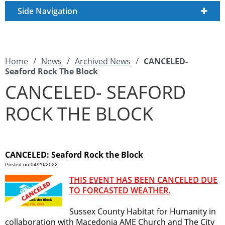
Side Navigation
Home
/
News
/
Archived News
/
CANCELED-
Seaford Rock The Block
CANCELED- SEAFORD
ROCK THE BLOCK
CANCELED: Seaford Rock the Block
Posted on 04/20/2022
THIS EVENT HAS BEEN CANCELED DUE
TO FORCASTED WEATHER.
Sussex County Habitat for Humanity in
collaboration with Macedonia AME Church and The City