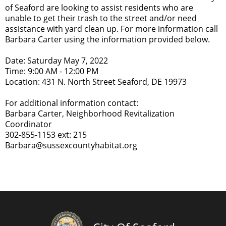
of Seaford are looking to assist residents who are
unable to get their trash to the street and/or need
assistance with yard clean up. For more information call
Barbara Carter using the information provided below.
Date: Saturday May 7, 2022
Time: 9:00 AM - 12:00 PM
Location: 431 N. North Street Seaford, DE 19973
For additional information contact:
Barbara Carter, Neighborhood Revitalization
Coordinator
302-855-1153 ext: 215
Barbara@sussexcountyhabitat.org