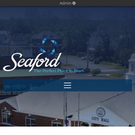
Admin