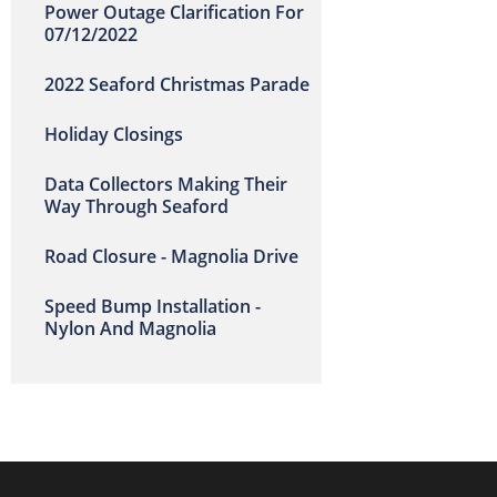
Power Outage Clarification For
07/12/2022
2022 Seaford Christmas Parade
Holiday Closings
Data Collectors Making Their
Way Through Seaford
Road Closure - Magnolia Drive
Speed Bump Installation -
Nylon And Magnolia