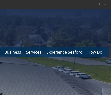
Login
Business
Services
Experience Seaford
How Do I?