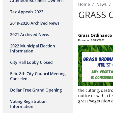
Attention Business Owners!
Home
/
News
/
GRASS 
Tax Appeals 2023
2019-2020 Archived News
2021 Archived News
Grass Ordinance t
Posted on 03/29/2022
2022 Municipal Election
Information
City Hall Lobby Closed
Feb. 8th City Council Meeting
Canceled
Dollar Tree Grand Opening
the cutting, destr
notice or within te
grass/vegetation 
Voting Registration
Information