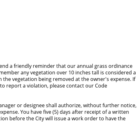
end a friendly reminder that our annual grass ordinance
remember any vegetation over 10 inches tall is considered a
t in the vegetation being removed at the owner's expense. If
to report a violation, please contact our Code
anager or designee shall authorize, without further notice,
pense. You have five (5) days after receipt of a written
tion before the City will issue a work order to have the