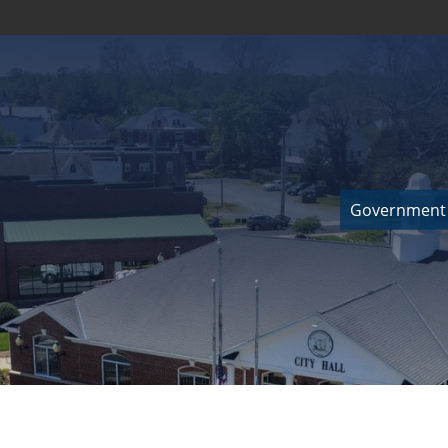
Government