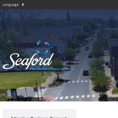
Language