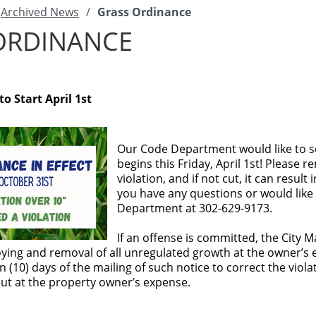
Archived News
/
Grass Ordinance
ORDINANCE
o Start April 1st
Our Code Department would like to s
begins this Friday, April 1st! Please 
violation, and if not cut, it can resul
you have any questions or would like 
Department at 302-629-9173.
If an offense is committed, the City M
oying and removal of all unregulated growth at the owner’s ex
n (10) days of the mailing of such notice to correct the viola
cut at the property owner’s expense.