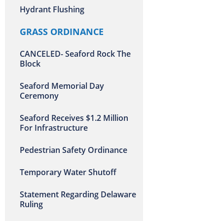
Hydrant Flushing
GRASS ORDINANCE
CANCELED- Seaford Rock The
Block
Seaford Memorial Day
Ceremony
Seaford Receives $1.2 Million
For Infrastructure
Pedestrian Safety Ordinance
Temporary Water Shutoff
Statement Regarding Delaware
Ruling