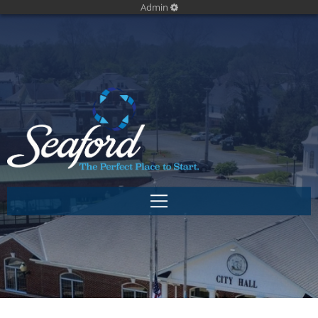
Admin