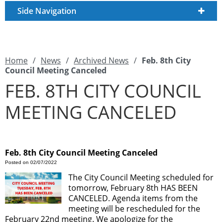
Side Navigation
Home
/
News
/
Archived News
/
Feb. 8th City
Council Meeting Canceled
FEB. 8TH CITY COUNCIL
MEETING CANCELED
Feb. 8th City Council Meeting Canceled
Posted on 02/07/2022
The City Council Meeting scheduled for
tomorrow, February 8th HAS BEEN
CANCELED. Agenda items from the
meeting will be rescheduled for the
February 22nd meeting. We apologize for the