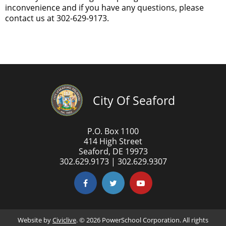
inconvenience and if you have any questions, please
contact us at 302-629-9173.
City Of Seaford
P.O. Box 1100
414 High Street
Seaford, DE 19973
302.629.9173 | 302.629.9307
Website by
Civiclive
. ©
2026 PowerSchool Corporation. All rights