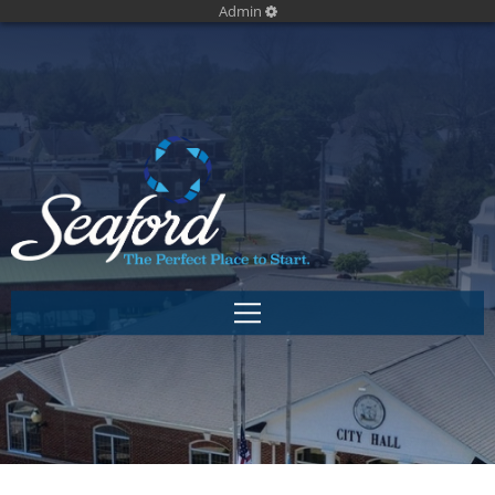
Admin