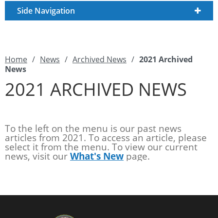
Side Navigation
Home
/
News
/
Archived News
/
2021 Archived
News
2021 ARCHIVED NEWS
To the left on the menu is our past news
articles from 2021. To access an article, please
select it from the menu. To view our current
news, visit our
What's New
page.