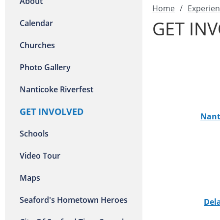
About
Home
/
Experien
GET IN
Calendar
Churches
Photo Gallery
Nanticoke Riverfest
GET INVOLVED
Nant
Schools
Video Tour
Maps
Seaford's Hometown Heroes
Del