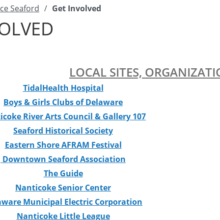
ce Seaford
/
Get Involved
VOLVED
LOCAL SITES, ORGANIZATI
TidalHealth
Hospital
Boys & Girls Clubs of Delaware
icoke River Arts Council & Gallery 107
Seaford Historical Society
Eastern Shore AFRAM Festival
Downtown Seaford Association
The Guide
Nanticoke Senior Center
aware Municipal Electric Corporation
Nanticoke Little League