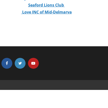
Seaford Lions Club
Love INC of Mid-Delmarva