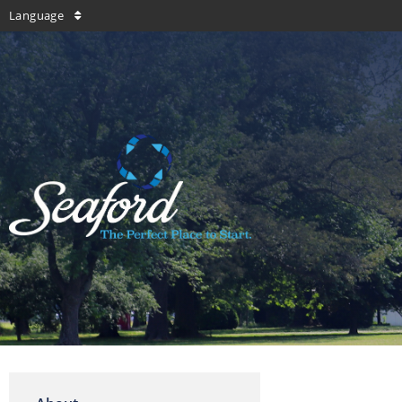
Language