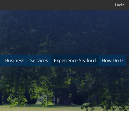
Login
Business
Services
Experience Seaford
How Do I?