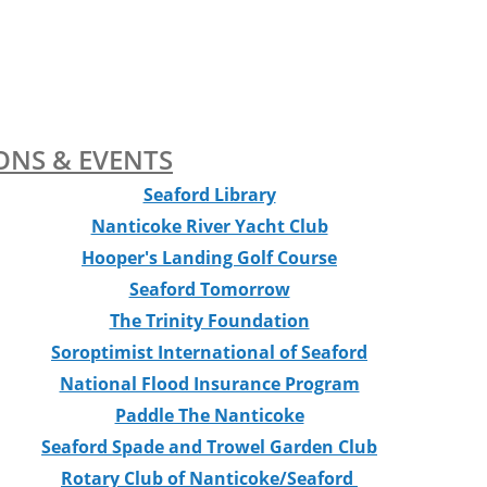
ONS & EVENTS
Seaford Library
Nanticoke River Yacht Club
Hooper's Landing Golf Course
Seaford Tomorrow
The Trinity Foundation
Soroptimist International of Seaford
National Flood Insurance Program
Paddle The Nanticoke
Seaford Spade and Trowel Garden Club
Rotary Club of Nanticoke/Seaford