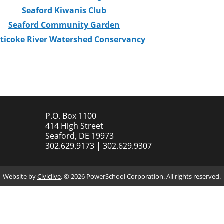
Seaford Kiwanis Club
Seaford Community Garden
ticoke River Watershed Conservancy
P.O. Box 1100
414 High Street
Seaford, DE 19973
302.629.9173 | 302.629.9307
Website by
Civiclive
. ©
2026 PowerSchool Corporation. All rights reserved.