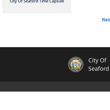
City Of Seaford Time Capsule
Nan
City Of
Seaford