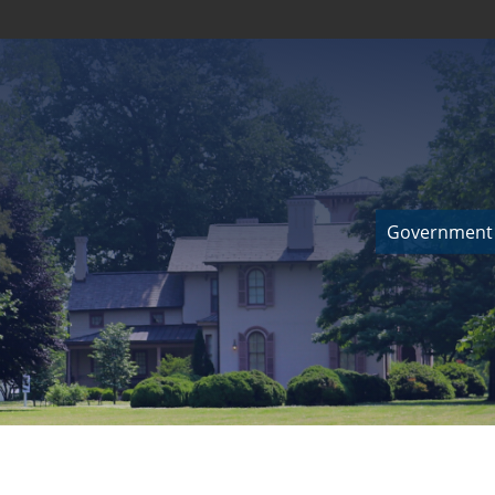
Government