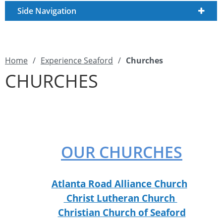
Side Navigation
Home
/
Experience Seaford
/
Churches
CHURCHES
OUR CHURCHES
Atlanta Road Alliance Church
Christ Lutheran Church
Christian Church of Seaford