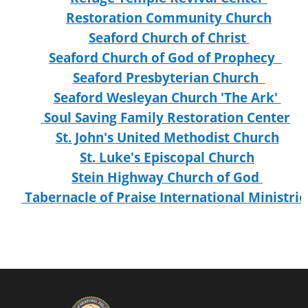
Restoration Community Church
Seaford Church of Christ
Seaford Church of God of Prophecy
Seaford Presbyterian Church
Seaford Wesleyan Church 'The Ark'
Soul Saving Family Restoration Center
St. John's United Methodist Church
St. Luke's Episcopal Church
Stein Highway Church of God
Tabernacle of Praise International Ministrie