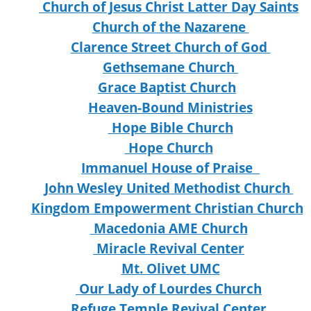
Church of Jesus Christ Latter Day Saints
Church of the Nazarene
Clarence Street Church of God
Gethsemane Church
Grace Baptist Church
Heaven-Bound Ministries
Hope Bible Church
Hope Church
Immanuel House of Praise
John Wesley United Methodist Church
Kingdom Empowerment Christian Church
Macedonia AME Church
Miracle Revival Center
Mt. Olivet UMC
Our Lady of Lourdes Church
Refuge Temple Revival Center