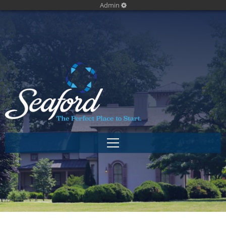
Admin