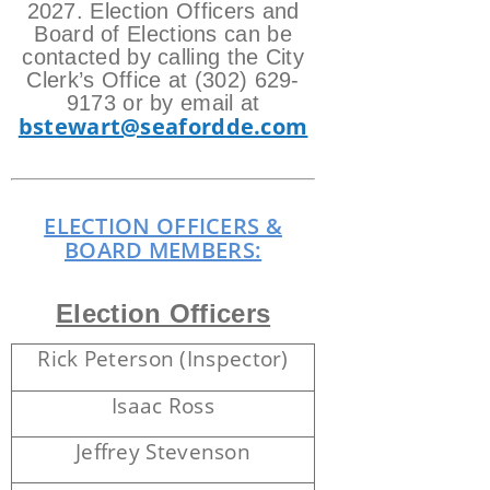
2027.
Election Officers and
Board of Elections can be
contacted by calling the City
Clerk’s Office at (302) 629-
9173 or by email at
bstewart@seafordde.com
ELECTION OFFICERS &
BOARD MEMBERS:
Election Officers
Rick Peterson (Inspector)
Isaac Ross
Jeffrey Stevenson