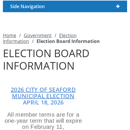
Side Navigation
Home
/
Government
/
Election
Information
/
Election Board Information
ELECTION BOARD
INFORMATION
2026 CITY OF SEAFORD
MUNICIPAL ELECTION
APRIL 18, 2026
All member terms are for a
one-year term that will expire
on February 11,