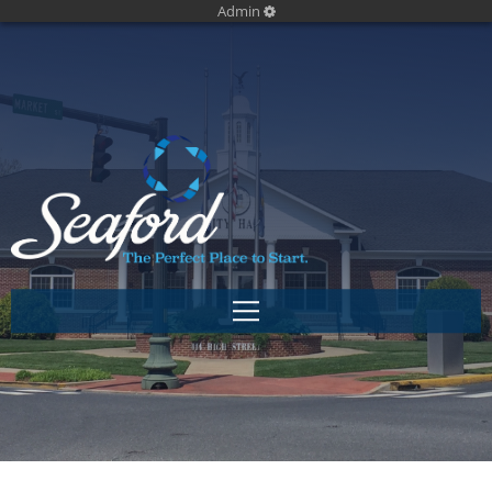
Admin