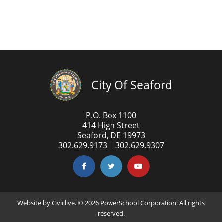
City Of Seaford
P.O. Box 1100
414 High Street
Seaford, DE 19973
302.629.9173 | 302.629.9307
Website by
Civiclive
. ©
2026 PowerSchool Corporation. All rights
reserved.