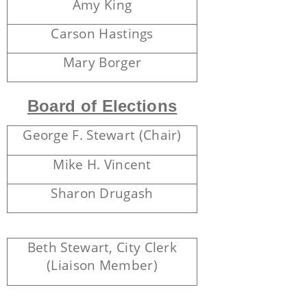
Amy King
Carson Hastings
Mary Borger
Board of Elections
George F. Stewart (Chair)
Mike H. Vincent
Sharon Drugash
Beth Stewart, City Clerk
(Liaison Member)