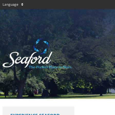
Language