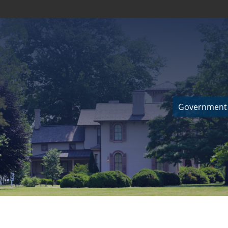
Government