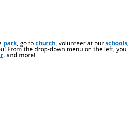
 a
park
, go to
church
, volunteer at our
schools
,
you! From the drop-down menu on the left, you
ur
, and more!