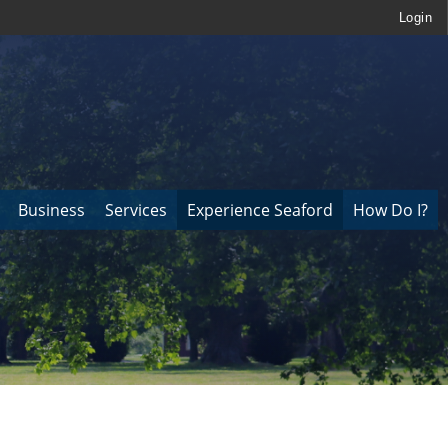
Login
Business
Services
Experience Seaford
How Do I?