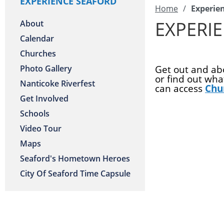
EXPERIENCE SEAFORD
Home
/
Experie
EXPERI
About
Calendar
Churches
Photo Gallery
Get out and abo
or find out wh
Nanticoke Riverfest
can access
Chu
Get Involved
Schools
Video Tour
Maps
Seaford's Hometown Heroes
City Of Seaford Time Capsule