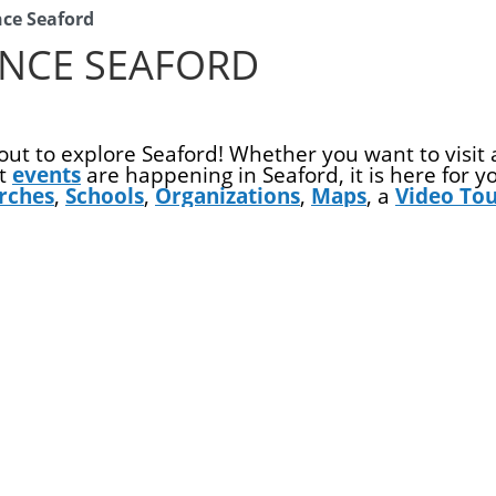
nce Seaford
ENCE SEAFORD
ut to explore Seaford! Whether you want to visit
at
events
are happening in Seaford, it is here for 
rches
,
Schools
,
Organizations
,
Maps
, a
Video To